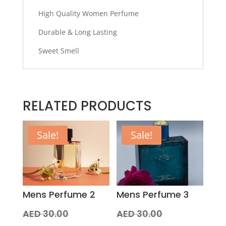
High Quality Women Perfume
Durable & Long Lasting
Sweet Smell
RELATED PRODUCTS
Sale!
Sale!
Mens Perfume 2
Mens Perfume 3
Original
Original
AED
30.00
AED
30.00