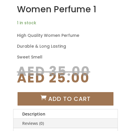
Women Perfume 1
1 in stock
High Quality Women Perfume
Durable & Long Lasting
Sweet Smell
Origi
AED
35.00
Curre
price
AED
25.00
price
was:
is:
AED 3
AED 2
WOMEN
ADD TO CART
PERFUME
1
Description
QUANTITY
Reviews (0)