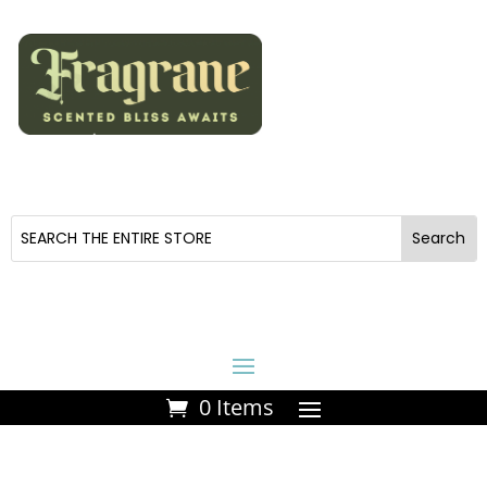
0 Items