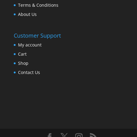
Terms & Conditions
About Us
Customer Support
My account
Cart
Shop
Contact Us