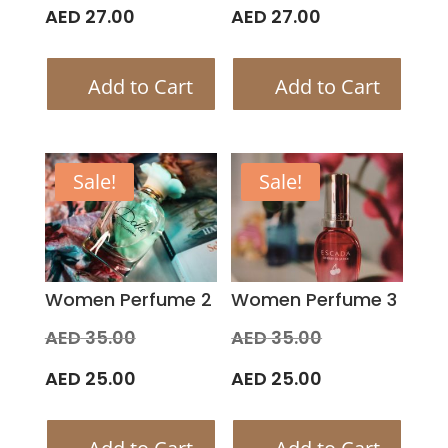
price
price
Current
Current
AED
27.00
AED
27.00
was:
was:
price
price
Add to Cart
Add to Cart
AED 30.00.
AED 30.00.
is:
is:
AED 27.00.
AED 27.00.
Sale!
Sale!
Women Perfume 2
Women Perfume 3
Original
Original
AED
35.00
AED
35.00
price
price
Current
Current
AED
25.00
AED
25.00
was:
was:
price
price